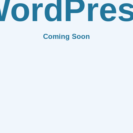
ordPre
Coming Soon