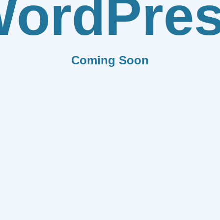
ordPre
Coming Soon