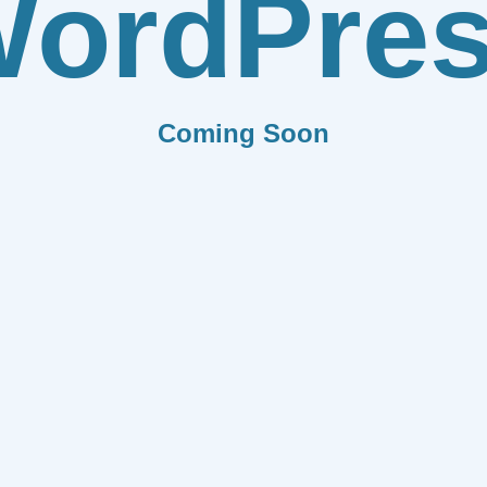
ordPre
Coming Soon