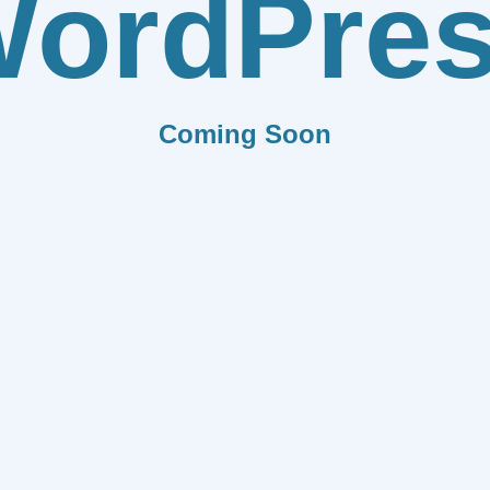
ordPre
Coming Soon